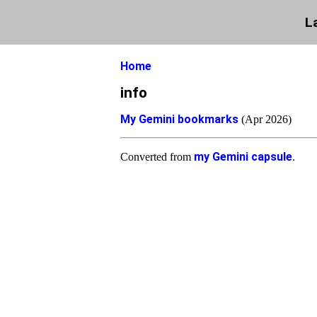
L
Home
info
My Gemini bookmarks
(Apr 2026)
my Gemini capsule
Converted from
.