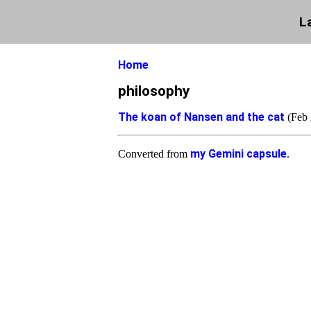
L
Home
philosophy
The koan of Nansen and the cat
(Feb 
my Gemini capsule
Converted from
.