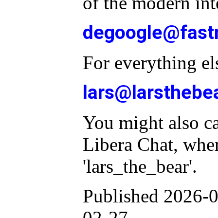
of the modern int
degoogle@fast
For everything el
lars@larsthebe
You might also c
Libera Chat, whe
'lars_the_bear'.
Published 2026-0
02-27