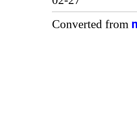
Converted from