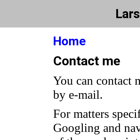
Lars
Home
Contact me
You can contact 
by e-mail.
For matters specif
Googling and nav