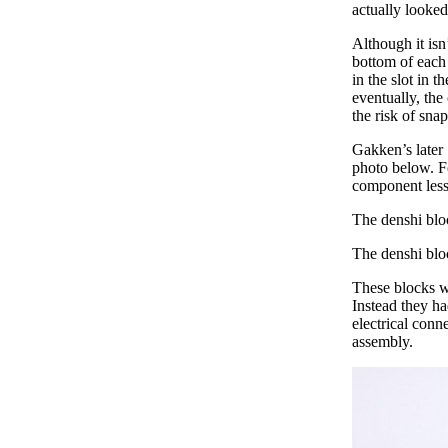
actually looked
Although it isn
bottom of each 
in the slot in 
eventually, the
the risk of sna
Gakken’s later 
photo below. Fo
component less 
The denshi blo
The denshi blo
These blocks we
Instead they ha
electrical conn
assembly.