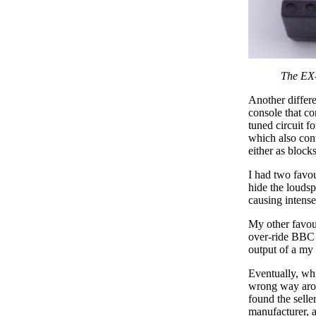
The EX-
Another differe
console that co
tuned circuit f
which also cont
either as blocks
I had two favou
hide the loudsp
causing intense 
My other favour
over-ride BBC 
output of a my 
Eventually, whi
wrong way aroun
found the selle
manufacturer, a