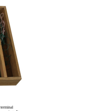
 terminal