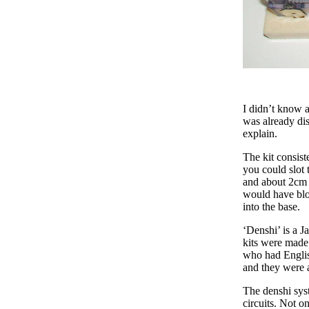
I didn’t know a
was already dis
explain.
The kit consiste
you could slot 
and about 2cm ta
would have bloc
into the base.
‘Denshi’ is a Ja
kits were made 
who had Englis
and they were 
The denshi syst
circuits. Not o