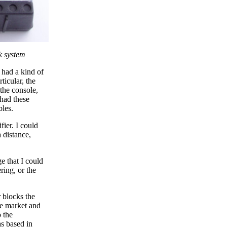
k system
 had a kind of
ticular, the
 the console,
 had these
bles.
ier. I could
 distance,
e that I could
ring, or the
r blocks the
he market and
 the
as based in