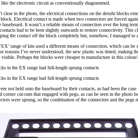
 like the electronic circuit as conventionally diagrammed.
’t clear in the photo, the electrical connections on the denshi blocks em
block. Electrical contact is made when two connectors are forced again
the baseboard. It wasn’t a reliable means of connection over the long ter
 contacts had to be bent slightly outwards to restore connectivity. This cl
pping the contact off the block completely but, somehow, I managed to a
‘EX’ range of kits used a different means of connection, which can be s
r reasons I’ve never understood, the new plastic was tinted, making the
visible. Perhaps the blocks were cheaper to manufacture in this colour
cks in the EX range had full-length sprung contacts
cks in the EX range had full-length sprung contacts
re not held onto the baseboard by their contacts, as had been the case 
d corner cut-outs that engaged with pegs, as can be seen in the photo 
ectors were sprung, so the combination of the connectors and the pegs 