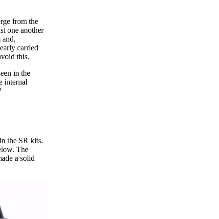
erge from the
st one another
m and,
early carried
void this.
een in the
 internal
?
in the SR kits.
below. The
made a solid