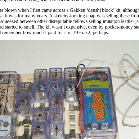
 blown when I first came across a Gakken ‘denshi block’ kit, although
at it was for many years. A sketchy-looking chap was selling these fro
 squeezed between other disreputable fellows selling imitation leather j
ad started to smell. The kit wasn’t expensive, even by pocket-money st
t remember how much I paid for it in 1976. £2, perhaps.