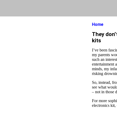
Home
They don’t
kits
I’ve been fasci
my parents woul
such an interes
entertainment a
minds, my infa
risking drowni
So, instead, fr
see what would 
– not in those 
For more sophis
electronics kit