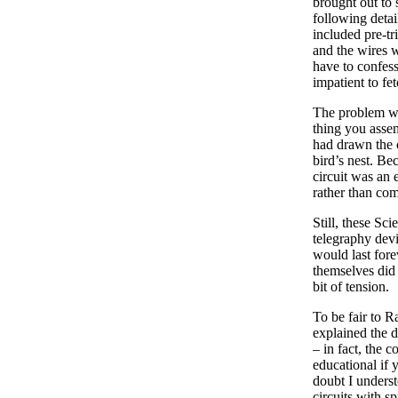
brought out to 
following detai
included pre-tr
and the wires w
have to confess
impatient to fe
The problem wit
thing you assem
had drawn the c
bird’s nest. Be
circuit was an 
rather than co
Still, these Sc
telegraphy devi
would last for
themselves did 
bit of tension.
To be fair to R
explained the d
– in fact, the 
educational if 
doubt I unders
circuits with s