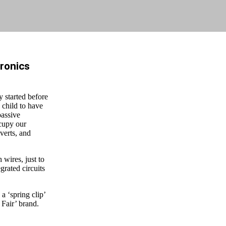
tronics
y started before
 child to have
passive
ccupy our
verts, and
 wires, just to
grated circuits
a ‘spring clip’
 Fair’ brand.