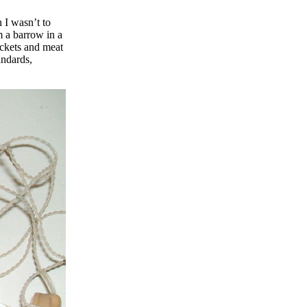
 I wasn’t to
m a barrow in a
ackets and meat
andards,