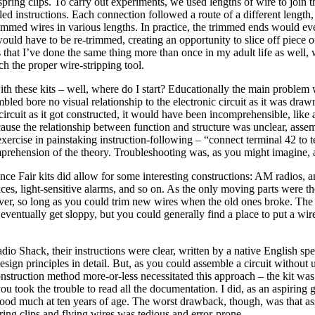
spring clips. To carry out experiments, we used lengths of wire to join th
led instructions. Each connection followed a route of a different length, 
immed wires in various lengths. In practice, the trimmed ends would even
ould have to be re-trimmed, creating an opportunity to slice off piece of
 that I’ve done the same thing more than once in my adult life as well,
tch the proper wire-stripping tool.
h these kits – well, where do I start? Educationally the main problem 
bled bore no visual relationship to the electronic circuit as it was dra
ircuit as it got constructed, it would have been incomprehensible, like 
cause the relationship between function and structure was unclear, asse
exercise in painstaking instruction-following – “connect terminal 42 to
mprehension of the theory. Troubleshooting was, as you might imagine, 
ience Fair kits did allow for some interesting constructions: AM radios, a
ces, light-sensitive alarms, and so on. As the only moving parts were the
ever, so long as you could trim new wires when the old ones broke. The
eventually get sloppy, but you could generally find a place to put a wire 
adio Shack, their instructions were clear, written by a native English sp
esign principles in detail. But, as you could assemble a circuit without 
construction method more-or-less necessitated this approach – the kit wa
you took the trouble to read all the documentation. I did, as an aspiring g
tood much at ten years of age. The worst drawback, though, was that a
pring clips and flying wires was tedious and error-prone.