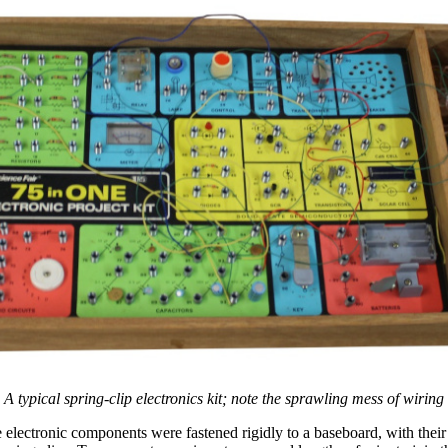
A typical spring-clip electronics kit; note the sprawling mess of wiring
he electronic components were fastened rigidly to a baseboard, with their