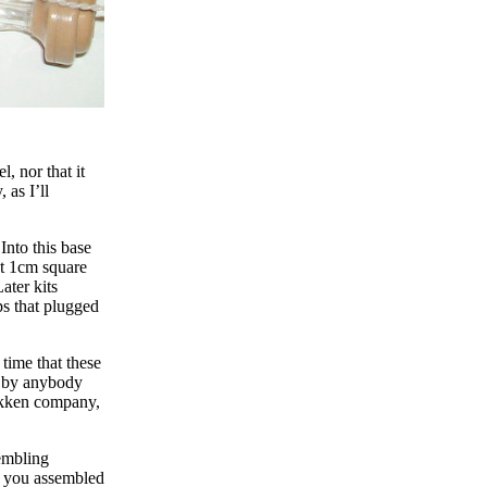
, nor that it
 as I’ll
 Into this base
ut 1cm square
ater kits
ps that plugged
 time that these
en by anybody
Gakken company,
sembling
t you assembled