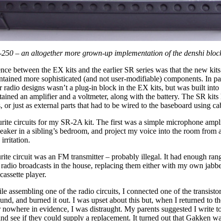
250 – an altogether more grown-up implementation of the denshi bloc
nce between the EX kits and the earlier SR series was that the new kits
ntained more sophisticated (and not user-modifiable) components. In par
or radio designs wasn’t a plug-in block in the EX kits, but was built into
ained an amplifier and a voltmeter, along with the battery. The SR kits
, or just as external parts that had to be wired to the baseboard using ca
rite circuits for my SR-2A kit. The first was a simple microphone amplif
eaker in a sibling’s bedroom, and project my voice into the room from a
irritation.
ite circuit was an FM transmitter – probably illegal. It had enough rang
radio broadcasts in the house, replacing them either with my own jabbe
cassette player.
le assembling one of the radio circuits, I connected one of the transisto
d, and burned it out. I was upset about this but, when I returned to t
r nowhere in evidence, I was distraught. My parents suggested I write to
nd see if they could supply a replacement. It turned out that Gakken w