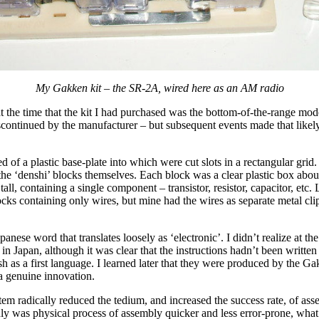
My Gakken kit – the SR-2A, wired here as an AM radio
t the time that the kit I had purchased was the bottom-of-the-range model
continued by the manufacturer – but subsequent events made that likely,
d of a plastic base-plate into which were cut slots in a rectangular grid.
the ‘denshi’ blocks themselves. Each block was a clear plastic box abo
ll, containing a single component – transistor, resistor, capacitor, etc. L
ks containing only wires, but mine had the wires as separate metal cli
panese word that translates loosely as ‘electronic’. I didn’t realize at the
in Japan, although it was clear that the instructions hadn’t been writt
h as a first language. I learned later that they were produced by the 
a genuine innovation.
em radically reduced the tedium, and increased the success rate, of as
nly was physical process of assembly quicker and less error-prone, wha