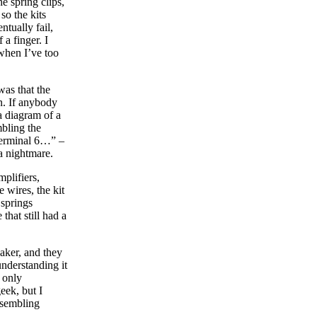
e spring clips,
so the kits
tually fail,
 a finger. I
 when I’ve too
was that the
wn. If anybody
a diagram of a
mbling the
 terminal 6…” –
a nightmare.
mplifiers,
 wires, the kit
 springs
that still had a
eaker, and they
understanding it
s only
eek, but I
ssembling