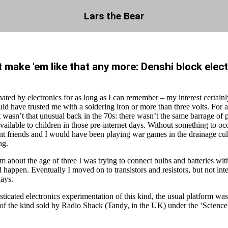
Lars the Bear
 make 'em like that any more: Denshi block elec
nated by electronics for as long as I can remember – my interest certainl
d have trusted me with a soldering iron or more than three volts. For a
t wasn’t that unusual back in the 70s: there wasn’t the same barrage of 
vailable to children in those pre-internet days. Without something to o
nt friends and I would have been playing war games in the drainage cul
ng.
om about the age of three I was trying to connect bulbs and batteries with
happen. Eventually I moved on to transistors and resistors, but not inte
days.
ticated electronics experimentation of this kind, the usual platform was 
, of the kind sold by Radio Shack (Tandy, in the UK) under the ‘Science