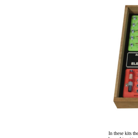
In these kits t