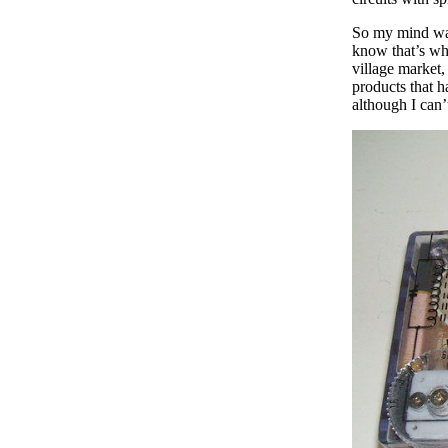
So my mind was
know that’s wh
village market,
products that h
although I can’