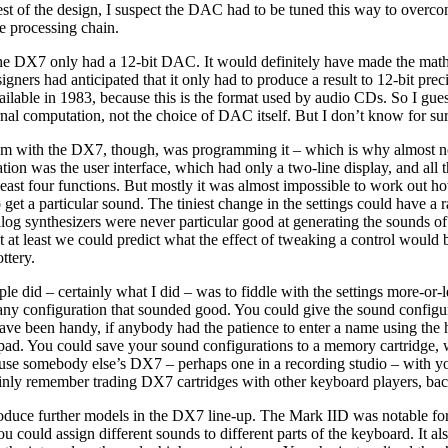
est of the design, I suspect the DAC had to be tuned this way to overco
e processing chain.
he DX7 only had a 12-bit DAC. It would definitely have made the math
esigners had anticipated that it only had to produce a result to 12-bit prec
able in 1983, because this is the format used by audio CDs. So I guess
rnal computation, not the choice of DAC itself. But I don’t know for sur
em with the DX7, though, was programming it – which is why almost n
tation was the user interface, which had only a two-line display, and all 
least four functions. But mostly it was almost impossible to work out h
o get a particular sound. The tiniest change in the settings could have a r
log synthesizers were never particular good at generating the sounds of
t at least we could predict what the effect of tweaking a control would 
ttery.
e did – certainly what I did – was to fiddle with the settings more-or-
 any configuration that sounded good. You could give the sound configu
ve been handy, if anybody had the patience to enter a name using the h
d. You could save your sound configurations to a memory cartridge,
 use somebody else’s DX7 – perhaps one in a recording studio – with 
tainly remember trading DX7 cartridges with other keyboard players, bac
duce further models in the DX7 line-up. The Mark IID was notable for 
u could assign different sounds to different parts of the keyboard. It al