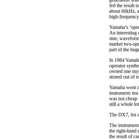
fed the result 
about 60kHz, al
high-frequency 
Yamaha’s ‘oper
An interesting 
sine, waveforms
market two-ope
part of the hu
In 1984 Yamaha
operator synth
owned one myself
stoned out of m
Yamaha went on
instrument: te
was not cheap –
still a whole l
The DX7, for al
The instrument w
the right-hand 
the result of c