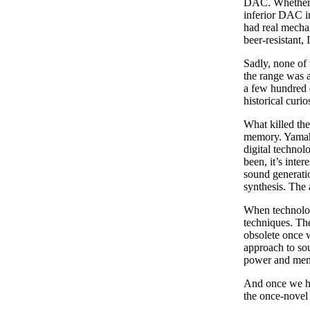
DAC. Whether t
inferior DAC in
had real mecha
beer-resistant,
Sadly, none of 
the range was 
a few hundred q
historical curios
What killed the
memory. Yamaha
digital techno
been, it’s inte
sound generati
synthesis. The 
When technolog
techniques. Th
obsolete once w
approach to sou
power and me
And once we ha
the once-novel 