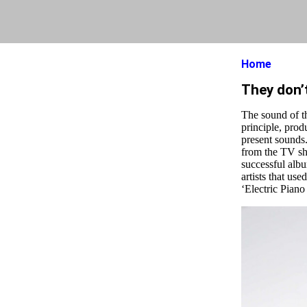
Home
They don’
The sound of t
principle, prod
present sounds.
from the TV sh
successful albu
artists that use
‘Electric Piano