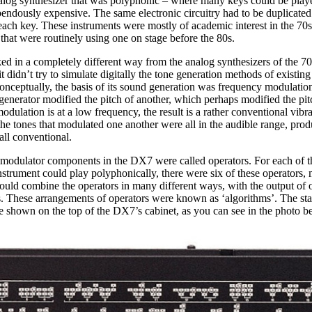
alog synthesizer that was polyphonic – where many keys could be play
pendously expensive. The same electronic circuitry had to be duplicate
ach key. These instruments were mostly of academic interest in the 70s 
hat were routinely using one on stage before the 80s.
in a completely different way from the analog synthesizers of the 70s.
 it didn’t try to simulate digitally the tone generation methods of existin
onceptually, the basis of its sound generation was frequency modulation
enerator modified the pitch of another, which perhaps modified the pit
modulation is at a low frequency, the result is a rather conventional vibra
e tones that modulated one another were all in the audible range, prod
 all conventional.
modulator components in the DX7 were called operators. For each of t
instrument could play polyphonically, there were six of these operators,
ould combine the operators in many different ways, with the output of 
rs. These arrangements of operators were known as ‘algorithms’. The st
e shown on the top of the DX7’s cabinet, as you can see in the photo b