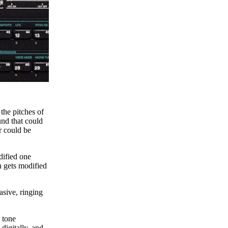
 the pitches of
und that could
r could be
dified one
h gets modified
asive, ringing
 tone
digitally, and