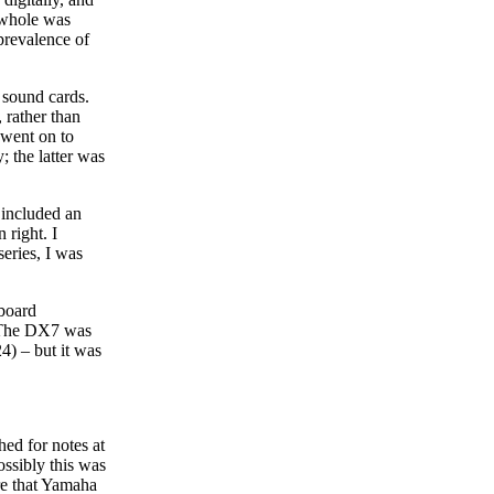
a whole was
prevalence of
 sound cards.
 rather than
 went on to
 the latter was
 included an
right. I
series, I was
yboard
. The DX7 was
4) – but it was
hed for notes at
ssibly this was
are that Yamaha