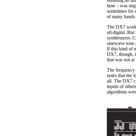
Building an an
time – was stu
sometimes for e
of many bands t
The DX7 worked 
all-digital. But
synthesizers. C
sinewave tone g
If this kind of 
DX7, though, th
that was not at
The frequency 
notes that the 
all. The DX7 c
inputs of othe
algorithms wer