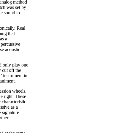
 analog method
tch was set by
he sound to
onically. Real
ing that
as a
 percussive
se acoustic
d only play one
 cut off the
’ instrument in
paniment.
ression wheels,
e right. These
 characteristic
ssive as a
e signature
other