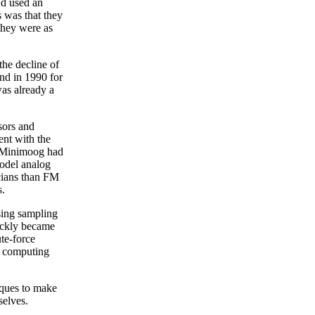
’d used an
s was that they
they were as
the decline of
nd in 1990 for
was already a
sors and
nt with the
he Minimoog had
model analog
cians than FM
s.
sing sampling
ickly became
te-force
he computing
iques to make
selves.