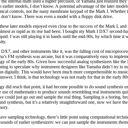
he internal math used a higher precision, or Yamaha just realized they
 earlier models, I don’t know. A potential advantage of the later model
nical controls, not the nasty membrane keypad of the Mark I. Whether 
 I don’t know. There was even a model with a floppy disk drive.
these later models enjoyed even close to the success of the Mark I, and 
almost as rapid as its rise had been. I bought my Mark I DX7 second-ha
uid. I was still playing it in bands until the mid-90s, by which time it 
ity.
 DX7, and other instruments like it, was the falling cost of microproces
’s FM synthesis was arcane, but it was comparatively easy to impleme
logy of the early 80s. Given how successful analog synthesizers like t
resting to speculate why instrument designers like Yamaha didn’t try to 
on digitally. This would have been much more comprehensible to musi
answer, I think, is that technology was not ready for that in the early 80
y did reach that point, it had become possible to do sound synthesis u
e use of mathematics to produce sounds resembling real instruments qu
e could just go out and sample the real thing. Sampling is a boring, bru
nd synthesis, but it’s a relatively straightforward one, now we have t
mory.
ve sampling technology, there’s little point using computational techn
sounds of earlier synthesizers: we can just sample the instruments them