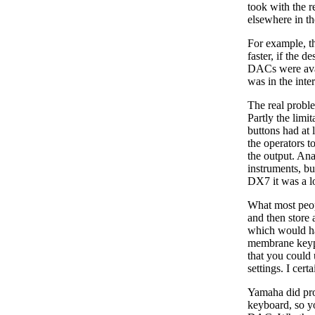
took with the r
elsewhere in th
For example, t
faster, if the d
DACs were avail
was in the inte
The real probl
Partly the limi
buttons had at 
the operators t
the output. Ana
instruments, bu
DX7 it was a lo
What most peopl
and then store
which would ha
membrane keypa
that you could
settings. I cer
Yamaha did pro
keyboard, so yo