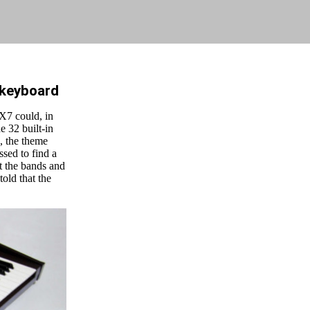
 keyboard
X7 could, in
e 32 built-in
, the theme
sed to find a
st the bands and
told that the