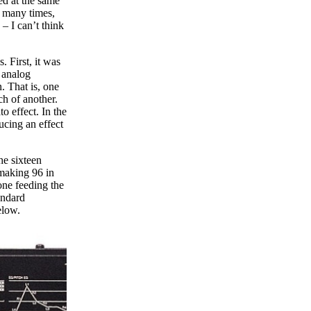
ed at the same
d many times,
– I can’t think
 First, it was
g analog
. That is, one
ch of another.
to effect. In the
ucing an effect
he sixteen
 making 96 in
one feeding the
andard
elow.