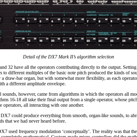
Detail of the DX7 Mark II’s algorithm selection
nd 32 have all the operators contributing directly to the output. Setting
rs to different multiples of the basic note pitch produced the kinds of so
 a draw-bar organ, but with somewhat more flexibility, as each operato
h a different amplitude envelope.
 sounds, however, came from algorithms in which the operators all mo
thms 16-18 all take their final output from a single operator, whose pitc
e operators, all interacting with one another.
he DX7 could produce everything from smooth, organ-like sounds, to abr
ds that we had never heard before.
 DX7 used frequency modulation ‘conceptually’. The reality was that the
 completely mathematical. Custom-made micro-controllers did the math 