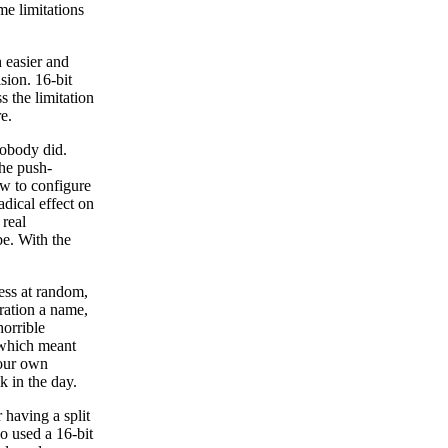
me limitations
 easier and
ision. 16-bit
 the limitation
e.
obody did.
the push-
ow to configure
adical effect on
 real
be. With the
less at random,
ration a name,
orrible
 which meant
your own
k in the day.
having a split
so used a 16-bit