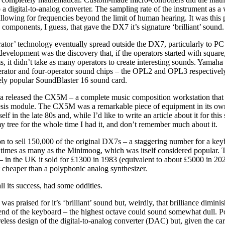
to a digital-to-analog converter. The sampling rate of the instrument as 
lowing for frequencies beyond the limit of human hearing. It was this 
components, I guess, that gave the DX7 it’s signature ‘brilliant’ sound.
ator’ technology eventually spread outside the DX7, particularly to PC
development was the discovery that, if the operators started with square,
, it didn’t take as many operators to create interesting sounds. Yamaha
rator and four-operator sound chips – the OPL2 and OPL3 respectively;
gely popular SoundBlaster 16 sound card.
 released the CX5M – a complete music composition workstation that
esis module. The CX5M was a remarkable piece of equipment in its own 
 in the late 80s and, while I’d like to write an article about it for this 
y tree for the whole time I had it, and don’t remember much about it.
 to sell 150,000 of the original DX7s – a staggering number for a ke
n times as many as the Minimoog, which was itself considered popular
 in the UK it sold for £1300 in 1983 (equivalent to about £5000 in 202
ot cheaper than a polyphonic analog synthesizer.
l its success, had some oddities.
as praised for it’s ‘brilliant’ sound but, weirdly, that brilliance diminis
end of the keyboard – the highest octave could sound somewhat dull. Po
areless design of the digital-to-analog converter (DAC) but, given the c