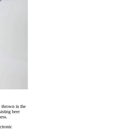
 thrown in the
isting beer
ess.
ctronic