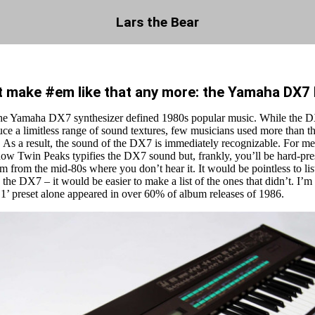
Lars the Bear
t make #em like that any more: the Yamaha DX7
he Yamaha DX7 synthesizer defined 1980s popular music. While the D
uce a limitless range of sound textures, few musicians used more than th
 As a result, the sound of the DX7 is immediately recognizable. For me
ow Twin Peaks typifies the DX7 sound but, frankly, you’ll be hard-pres
m from the mid-80s where you don’t hear it. It would be pointless to li
d the DX7 – it would be easier to make a list of the ones that didn’t. I’m 
 1’ preset alone appeared in over 60% of album releases of 1986.