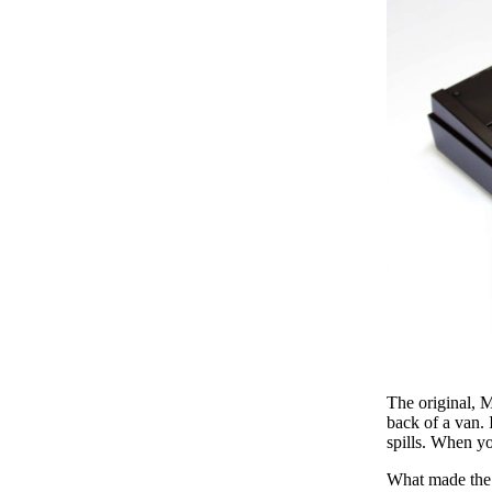
The original, 
back of a van. 
spills. When y
What made the 