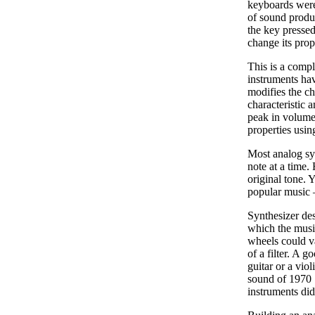
keyboards were
of sound produc
the key pressed
change its prop
This is a compl
instruments hav
modifies the ch
characteristic 
peak in volume,
properties usin
Most analog syn
note at a time.
original tone. 
popular music –
Synthesizer des
which the music
wheels could var
of a filter. A 
guitar or a vio
sound of 1970 
instruments did