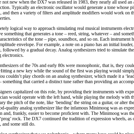
 not new when the DX7 was released in 1983, they nearly all used an
tion. Typically an electronic oscillator would generate a tone whose pi
, and then a variety of filters and amplitude modifiers would work on t
erties.
etely logical way to approach simulating real musical instruments electr
e something that generates a tone – reed, string, whatever – and someth
aracteristics of the tone – pipe, soundbox, and so on. Each instrument h
amplitude envelope. For example, a note on a piano has an initial louder,
 followed by a gradual decay. Analog synthesizers tried to simulate the
g electronics.
thesizers of the 70s and early 80s were monophonic, that is, they coul
 Hitting a new key while the sound of the first was playing would simply
You couldn’t play chords on an analog synthesizer, which made it a ‘lead
 something that carried a distinct tune rather than providing an accom
igners capitalized on this role, by providing their instruments with exp
ian would operate with the left hand, while playing the melody with th
y the pitch of the note, like ‘bending’ the string on a guitar, or alter the
good-quality analog synthesizer like the infamous Minimoog was as expre
lin and, frankly, easier to become proficient with. The Minimoog was th
‘prog’ rock. The DX7 continued the tradition of expression wheels, as 
, and some still do.