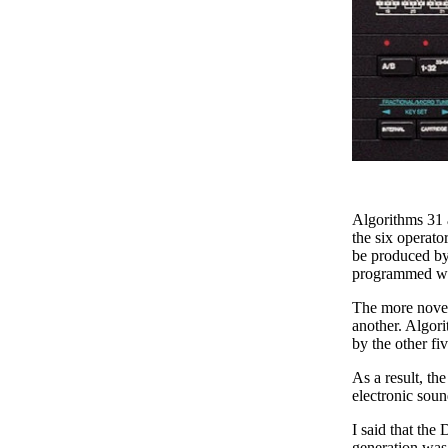
Algorithms 31 a
the six operato
be produced by
programmed wit
The more novel
another. Algori
by the other fiv
As a result, t
electronic soun
I said that the
generation was