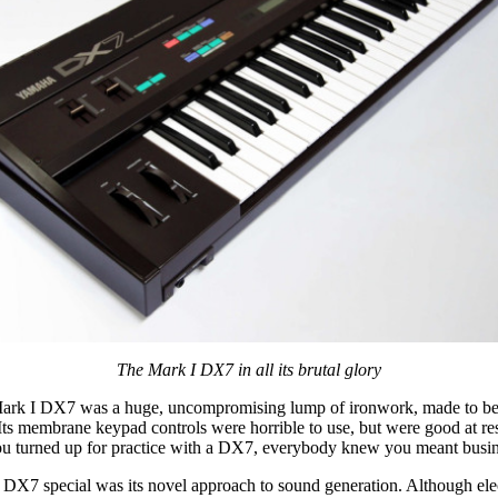
The Mark I DX7 in all its brutal glory
Mark I DX7 was a huge, uncompromising lump of ironwork, made to be
Its membrane keypad controls were horrible to use, but were good at res
ou turned up for practice with a DX7, everybody knew you meant busin
DX7 special was its novel approach to sound generation. Although ele