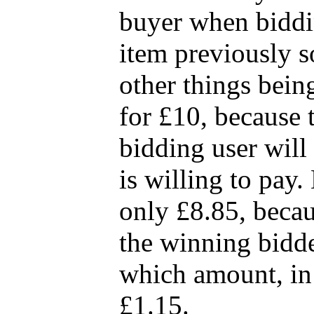
buyer when biddin
item previously so
other things being 
for £10, because t
bidding user will 
is willing to pay. 
only £8.85, becau
the winning bidde
which amount, in t
£1.15.