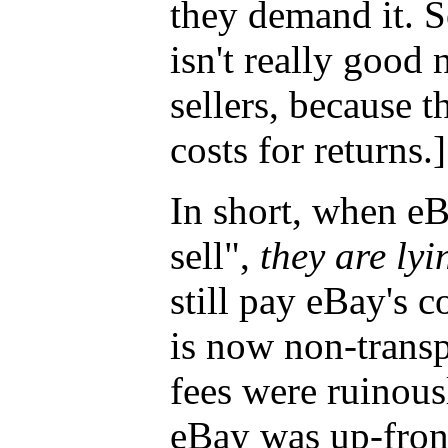
they demand it. 
isn't really good 
sellers, because th
costs for returns.]
In short, when eBa
sell",
they are lyi
still pay eBay's c
is now non-transp
fees were ruinousl
eBay was up-fron