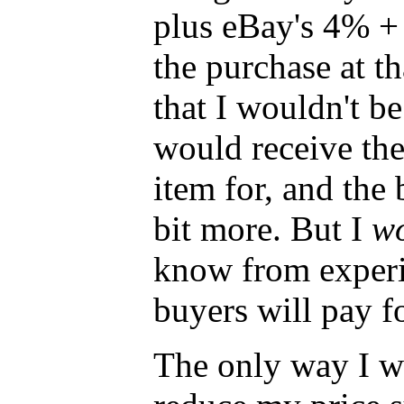
plus eBay's 4% +
the purchase at tha
that I wouldn't be
would receive the 
item for, and the
bit more. But I
wo
know from experi
buyers will pay fo
The only way I wil