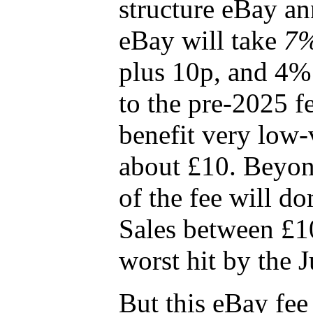
structure eBay a
eBay will take
7
plus 10p, and 4%
to the pre-2025 fe
benefit very low-v
about £10. Beyond
of the fee will do
Sales between £1
worst hit by the 
But this eBay fee