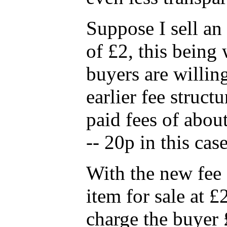
Suppose I sell an 
of £2, this being 
buyers are willin
earlier fee struct
paid fees of abou
-- 20p in this case
With the new fee s
item for sale at £
charge the buyer 