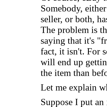
Somebody, either 
seller, or both, h
The problem is th
saying that it's "f
fact, it isn't. For
will end up getti
the item than bef
Let me explain w
Suppose I put an 