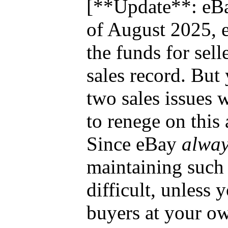
[**Update**: eBa
of August 2025, 
the funds for sell
sales record. But
two sales issues 
to renege on this
Since eBay
alway
maintaining such 
difficult, unless 
buyers at your o