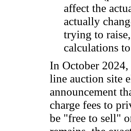
affect the actu
actually chang
trying to raise
calculations to
In October 2024, 
line auction site
announcement tha
charge fees to pri
be "free to sell" 