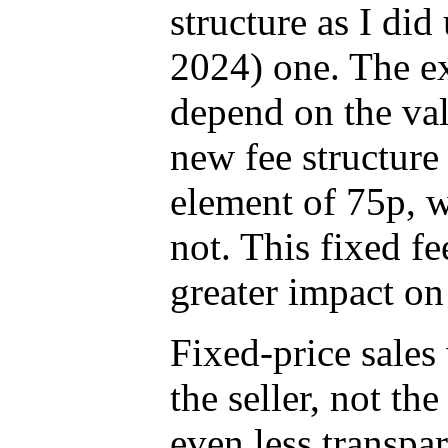
structure as I did
2024) one. The ex
depend on the val
new fee structure
element of 75p, w
not. This fixed f
greater impact on
Fixed-price sales 
the seller, not the
even less transpar