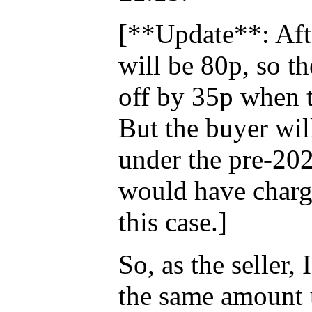
[**Update**: Afte
will be 80p, so th
off by 35p when 
But the buyer will
under the pre-20
would have charge
this case.]
So, as the seller
the same amount 