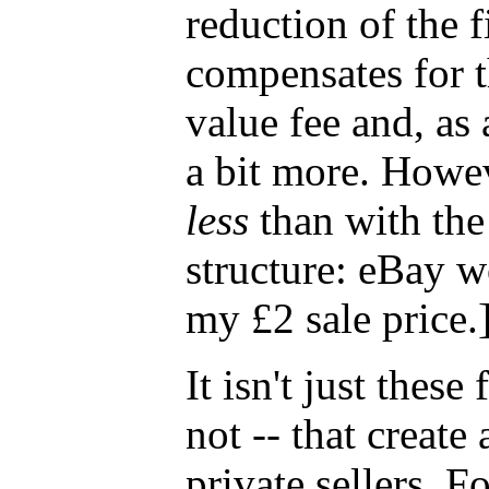
reduction of the 
compensates for t
value fee and, as 
a bit more. Howev
less
than with the
structure: eBay 
my £2 sale price.
It isn't just these
not -- that create 
private sellers. 