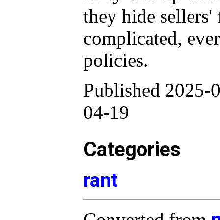
they hide sellers'
complicated, eve
policies.
Published 2025-0
04-19
Categories
rant
Converted from