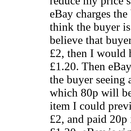
reduce my price 
eBay charges the 
think the buyer is
believe that buyer
£2, then I would 
£1.20. Then eBay'
the buyer seeing a
which 80p will be
item I could prev
£2, and paid 20p i