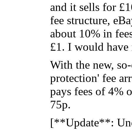
and it sells for £
fee structure, eB
about 10% in fees
£1. I would have 
With the new, so-
protection' fee a
pays fees of 4% of
75p.
[**Update**: Und