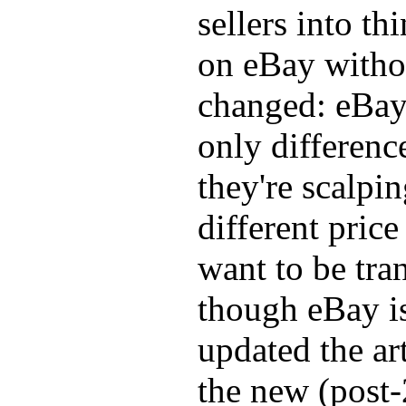
sellers into th
on eBay withou
changed: eBay 
only differenc
they're scalping
different pric
want to be tra
though eBay is
updated the ar
the new (post