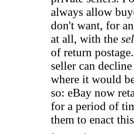
always allow buye
don't want, for a
at all, with the
sel
of return postage
seller can decline
where it would be
so: eBay now reta
for a period of ti
them to enact this