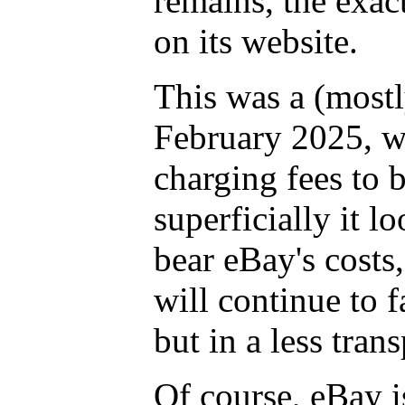
remains, the exa
on its website.
This was a (mostl
February 2025, w
charging fees to 
superficially it l
bear eBay's costs,
will continue to f
but in a less tran
Of course, eBay is