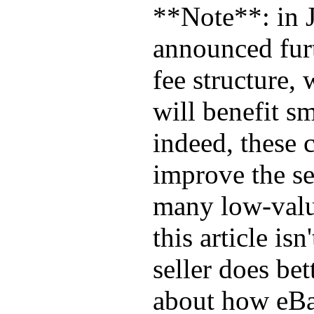
**Note**: in 
announced furt
fee structure,
will benefit sm
indeed, these 
improve the sel
many low-valu
this article is
seller does bet
about how eBa