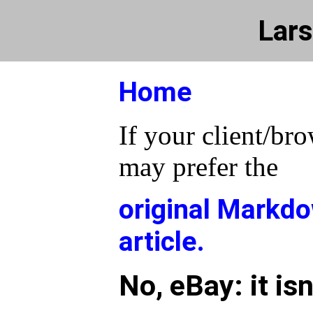
Lars
Home
If your client/bro
may prefer the
original Markdo
article.
No, eBay: it isn'