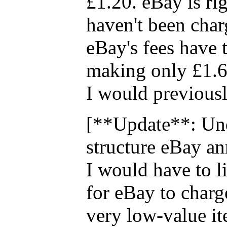
£1.20. eBay is rig
haven't been cha
eBay's fees have t
making only £1.6
I would previous
[**Update**: Und
structure eBay a
I would have to li
for eBay to charg
very low-value it