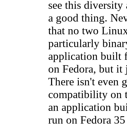
see this diversity
a good thing. Neve
that no two Linux
particularly bina
application built
on Fedora, but it 
There isn't even 
compatibility on 
an application bu
run on Fedora 35 b