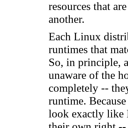
resources that ar
another.
Each Linux distri
runtimes that mat
So, in principle, 
unaware of the ho
completely -- the
runtime. Because 
look exactly like 
their own right --