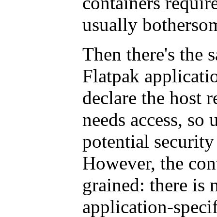
containers require
usually bothersom
Then there's the s
Flatpak applicatio
declare the host r
needs access, so 
potential security
However, the cont
grained: there is 
application-specif