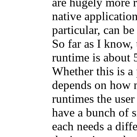
are hugely more r
native application
particular, can be
So far as I know,
runtime is about 
Whether this is a
depends on how m
runtimes the user
have a bunch of s
each needs a dif