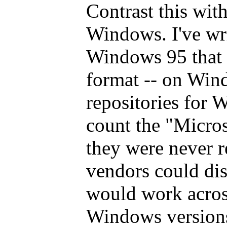
Contrast this with
Windows. I've wri
Windows 95 that s
format -- on Win
repositories for 
count the "Micros
they were never r
vendors could dist
would work acros
Windows versions