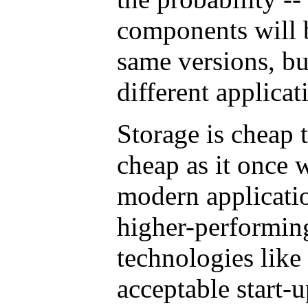
components will 
same versions, b
different applicat
Storage is cheap 
cheap as it once 
modern applicatio
higher-performin
technologies like
acceptable start-u