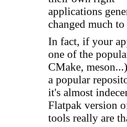
applications gene
changed much to t
In fact, if your ap
one of the popula
CMake, meson...),
a popular reposit
it's almost indece
Flatpak version o
tools really are t