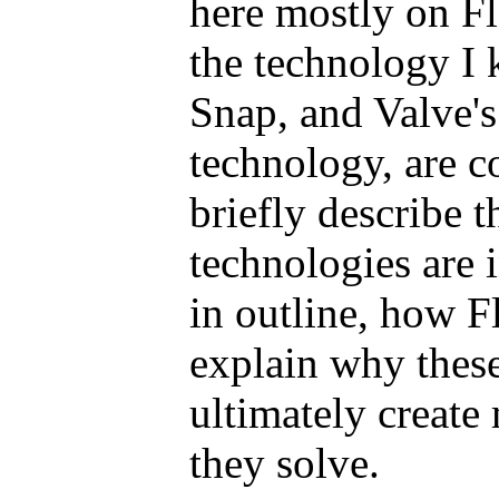
here mostly on Fl
the technology I
Snap, and Valve'
technology, are co
briefly describe 
technologies are 
in outline, how Fl
explain why thes
ultimately create
they solve.