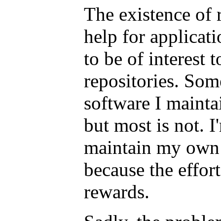
The existence of r
help for applicati
to be of interest 
repositories. Som
software I maintai
but most is not. I
maintain my own 
because the effort
rewards.