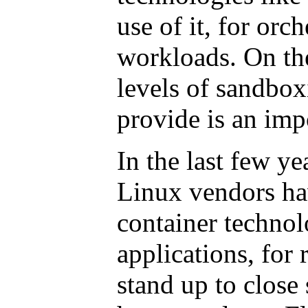
use of it, for orch
workloads. On the
levels of sandbox
provide is an impo
In the last few y
Linux vendors ha
container techno
applications, for
stand up to close 