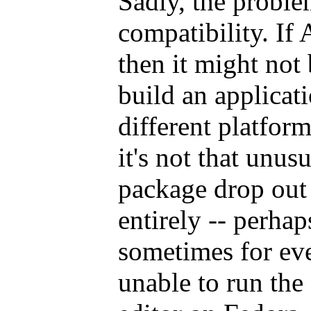
Sadly, the problem
compatibility. If 
then it might not
build an applicat
different platfor
it's not that unus
package drop out 
entirely -- perhap
sometimes for eve
unable to run the