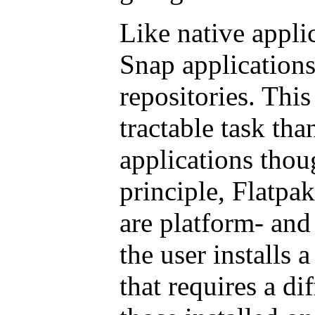
Like native appli
Snap applications
repositories. Thi
tractable task tha
applications thou
principle, Flatpa
are platform- and 
the user installs 
that requires a di