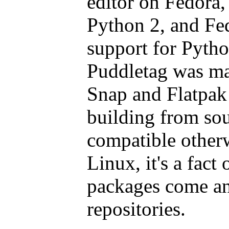
editor on Fedora,
Python 2, and Fe
support for Pytho
Puddletag was ma
Snap and Flatpak 
building from sou
compatible other
Linux, it's a fact 
packages come a
repositories.