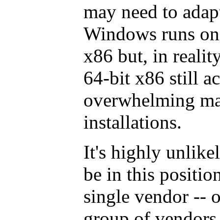
may need to adapt 
Windows runs on 
x86 but, in realit
64-bit x86 still a
overwhelming ma
installations.
It's highly unlike
be in this positio
single vendor -- 
group of vendors