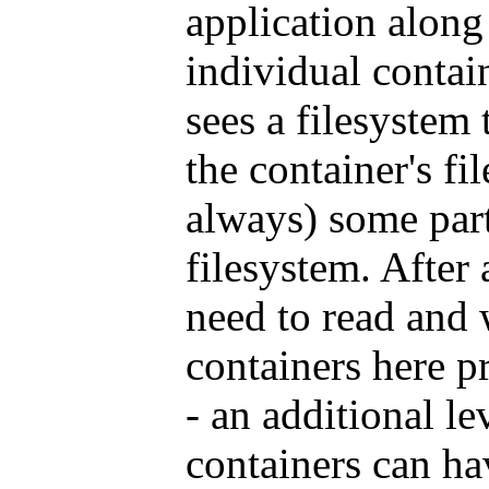
application along
individual contai
sees a filesystem 
the container's f
always) some part
filesystem. After 
need to read and w
containers here pr
- an additional le
containers can ha