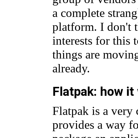
a complete strang
platform. I don't 
interests for this
things are moving
already.
Flatpak: how it
Flatpak is a very 
provides a way fo