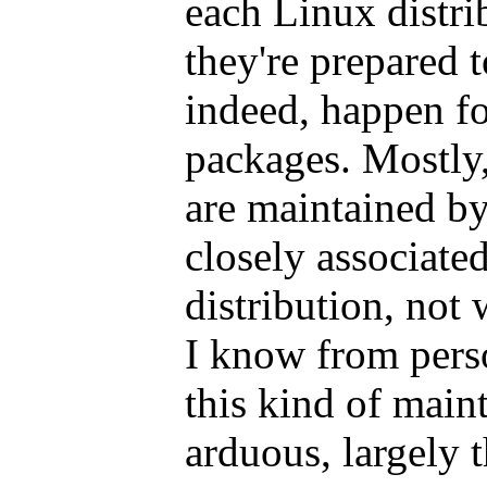
each Linux distri
they're prepared 
indeed, happen f
packages. Mostly,
are maintained b
closely associated
distribution, not 
I know from perso
this kind of main
arduous, largely t