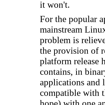
it won't.
For the popular a
mainstream Linux 
problem is relieve
the provision of 
platform release h
contains, in binar
applications and l
compatible with 
hope) with one an