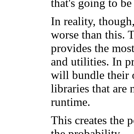
that's going to be
In reality, though,
worse than this. 
provides the most 
and utilities. In p
will bundle their
libraries that are
runtime.
This creates the p
the probability --