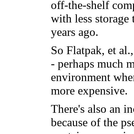
off-the-shelf com
with less storage 
years ago.
So Flatpak, et al.
- perhaps much mo
environment when
more expensive.
There's also an i
because of the ps