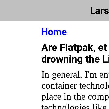
Lars
Home
Are Flatpak, et 
drowning the L
In general, I'm en
container technolo
place in the comp
technologies lik