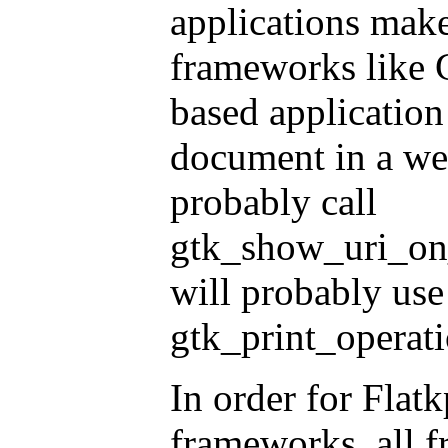
applications mak
frameworks like 
based application
document in a web
probably call
gtk_show_uri_on_
will probably use
gtk_print_operat
In order for Flat
frameworks, all 