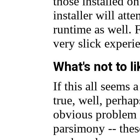
those installed on
installer will at
runtime as well. F
very slick experi
What's not to li
If this all seems a
true, well, perhap
obvious problem i
parsimony -- thes