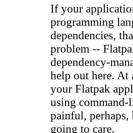
If your applicati
programming lang
dependencies, that
problem -- Flatpa
dependency-manag
help out here. At
your Flatpak appl
using command-lin
painful, perhaps, 
going to care.