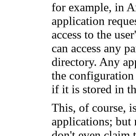
for example, in A
application reques
access to the user
can access any pa
directory. Any ap
the configuration 
if it is stored in 
This, of course, i
applications; but 
don't even claim 