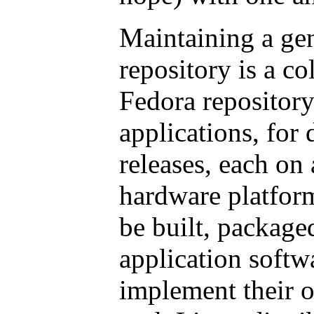
Maintaining a ge
repository is a c
Fedora repository
applications, for
releases, each on
hardware platforms
be built, packaged
application softw
implement their o