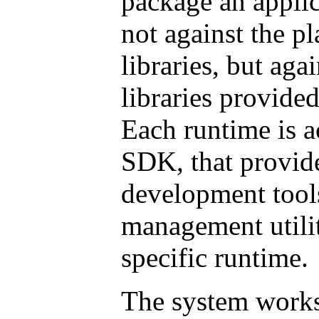
package an applica
not against the p
libraries, but agai
libraries provide
Each runtime is 
SDK, that provide
development tool
management utilit
specific runtime.
The system works