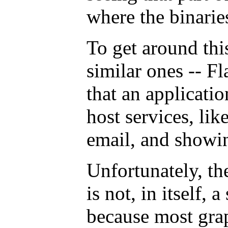
where the binaries
To get around th
similar ones -- F
that an applicati
host services, lik
email, and showin
Unfortunately, th
is not, in itself, a
because most gra