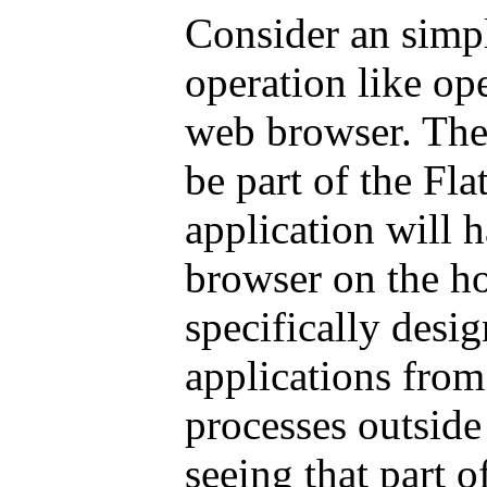
Consider an simpl
operation like op
web browser. The 
be part of the Fla
application will 
browser on the ho
specifically desi
applications fro
processes outside
seeing that part o