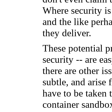
Where security is
and the like perh
they deliver.
These potential p
security -- are ea
there are other is
subtle, and arise
have to be taken t
container sandbox