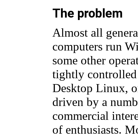
The problem
Almost all genera
computers run Win
some other operat
tightly controlled
Desktop Linux, on
driven by a numb
commercial inter
of enthusiasts. M