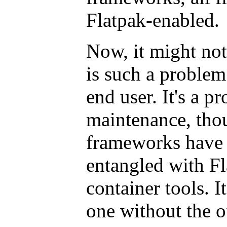
Flatpak-enabled.
Now, it might no
is such a problem.
end user. It's a p
maintenance, tho
frameworks have
entangled with Fl
container tools. It
one without the o