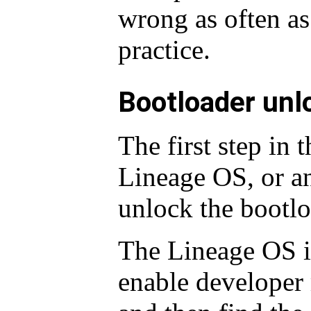
wrong as often as 
practice.
Bootloader unl
The first step in t
Lineage OS, or a
unlock the bootlo
The Lineage OS in
enable developer