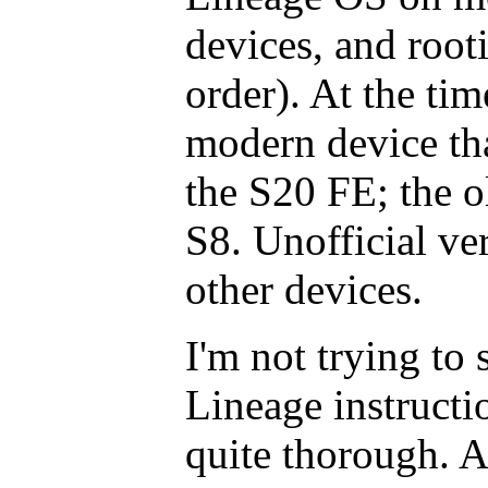
devices, and root
order). At the tim
modern device tha
the S20 FE; the o
S8. Unofficial ve
other devices.
I'm not trying to 
Lineage instructi
quite thorough. Al