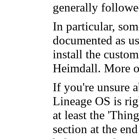
generally follow
In particular, som
documented as us
install the custom
Heimdall. More on
If you're unsure 
Lineage OS is rig
at least the 'Thin
section at the end 