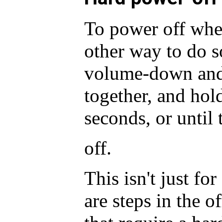
To power off whe
other way to do s
volume-down and
together, and hold
seconds, or until 
off.
This isn't just fo
are steps in the o