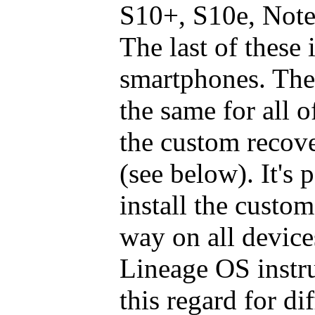
S10+, S10e, Note 
The last of these i
smartphones. The 
the same for all 
the custom recove
(see below). It's 
install the custo
way on all devices
Lineage OS instru
this regard for di