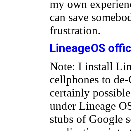
my own experience
can save somebo
frustration.
LineageOS offi
Note: I install L
cellphones to de-
certainly possible
under Lineage OS,
stubs of Google s