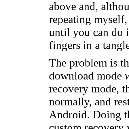
above and, altho
repeating myself, 
until you can do 
fingers in a tangl
The problem is th
download mode
recovery mode, th
normally, and res
Android. Doing th
custom recovery 