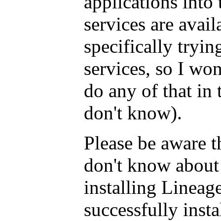
applications into 
services are avai
specifically tryi
services, so I wo
do any of that in 
don't know).
Please be aware th
don't know about 
installing Lineag
successfully insta