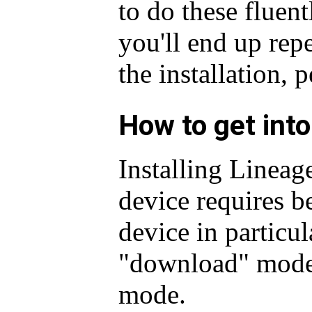
to do these fluent
you'll end up repe
the installation, 
How to get int
Installing Linea
device requires be
device in particu
"download" mode
mode.