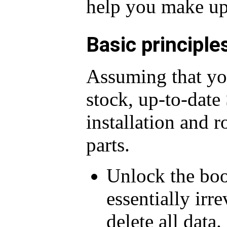
help you make up
Basic principle
Assuming that you
stock, up-to-dat
installation and 
parts.
Unlock the boot
essentially irre
delete all data