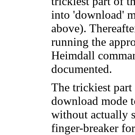
trickiest part of t
into 'download' m
above). Thereafter
running the appro
Heimdall command
documented.
The trickiest part
download mode t
without actually 
finger-breaker for