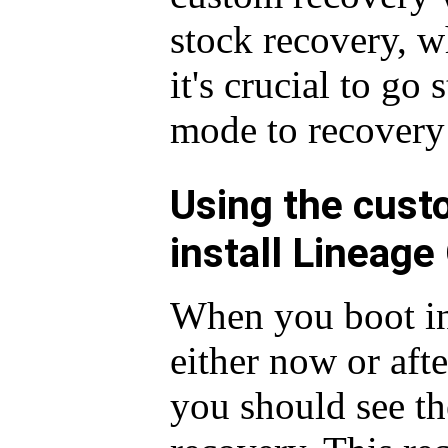
stock recovery, w
it's crucial to go
mode to recovery
Using the cust
install Lineage
When you boot in
either now or afte
you should see t