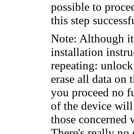
possible to proc
this step successf
Note: Although it
installation instru
repeating: unlock
erase all data on 
you proceed no fu
of the device will
those concerned
There's really no