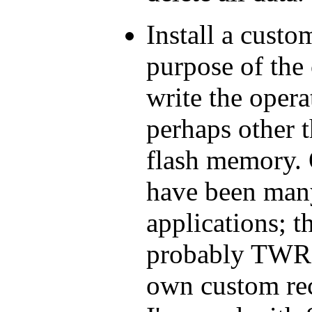
Install a cust
purpose of the
write the oper
perhaps other t
flash memory. 
have been man
applications; 
probably TWRP
own custom reco