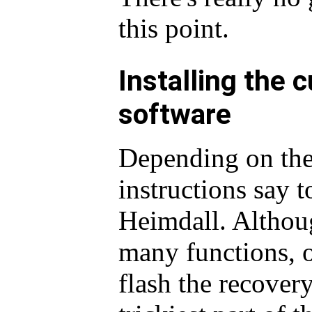
this point.
Installing the 
software
Depending on the
instructions say 
Heimdall. Althoug
many functions, o
flash the recovery