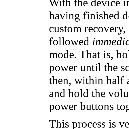
With the device 
having finished 
custom recovery,
followed
immedia
mode. That is, h
power until the s
then, within half 
and hold the vol
power buttons tog
This process is ve