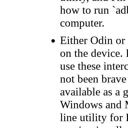
how to run `ad
computer.
Either Odin or
on the device. 
use these inter
not been brave 
available as a g
Windows and 
line utility fo