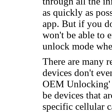
through all the ini
as quickly as poss
app. But if you d
won't be able to 
unlock mode when
There are many re
devices don't eve
OEM Unlocking' c
be devices that a
specific cellular ca