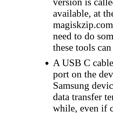
version is call
available, at t
magiskzip.com
need to do som
these tools can 
A USB C cable
port on the de
Samsung device
data transfer te
while, even if 