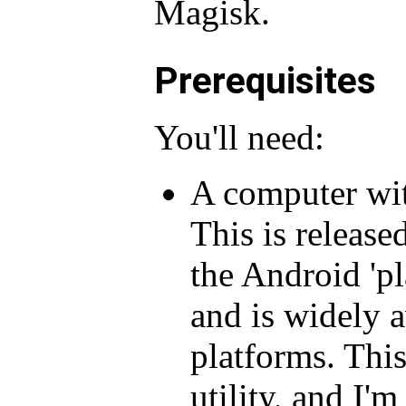
Magisk.
Prerequisites
You'll need:
A computer with
This is release
the Android 'pl
and is widely a
platforms. Thi
utility, and I