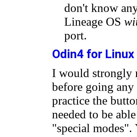
don't know any
Lineage OS
wi
port.
Odin4 for Linux
I would strongly
before going any 
practice the butt
needed to be able 
"special modes". 