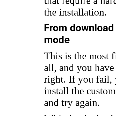
that require a har
the installation.
From download 
mode
This is the most 
all, and you have 
right. If you fail
install the custo
and try again.