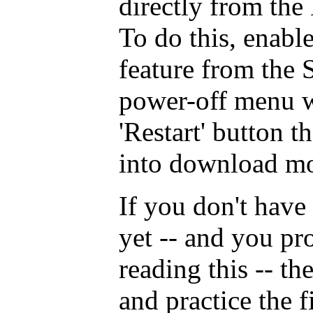
directly from the 
To do this, enable
feature from the 
power-off menu w
'Restart' button t
into download mo
If you don't have
yet -- and you pro
reading this -- th
and practice the 