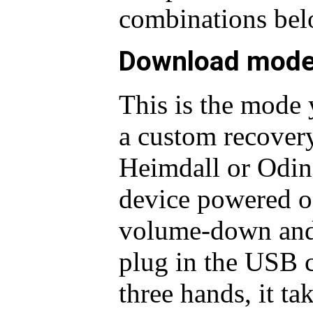
combinations bel
Download mod
This is the mode 
a custom recover
Heimdall or Odin 
device powered of
volume-down and 
plug in the USB 
three hands, it ta