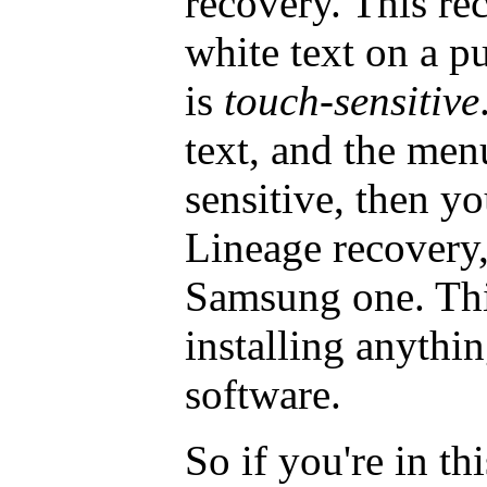
recovery. This rec
white text on a 
is
touch-sensitive
text, and the men
sensitive, then yo
Lineage recovery,
Samsung one. This
installing anyth
software.
So if you're in th