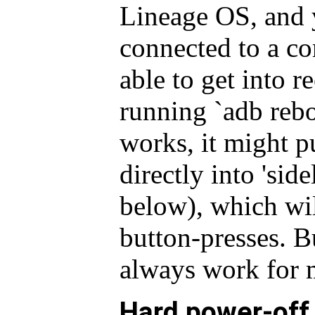
Lineage OS, and 
connected to a c
able to get into 
running `adb rebo
works, it might pu
directly into 'sid
below), which wil
button-presses. Bu
always work for 
Hard power-off