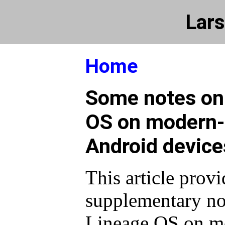
Lars
Home
Some notes on 
OS on modern
Android device
This article prov
supplementary not
Lineage OS on m