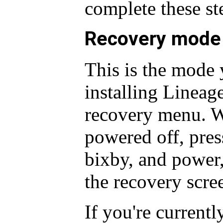
complete these st
Recovery mode
This is the mode 
installing Lineag
recovery menu. W
powered off, pre
bixby, and power, 
the recovery scre
If you're current