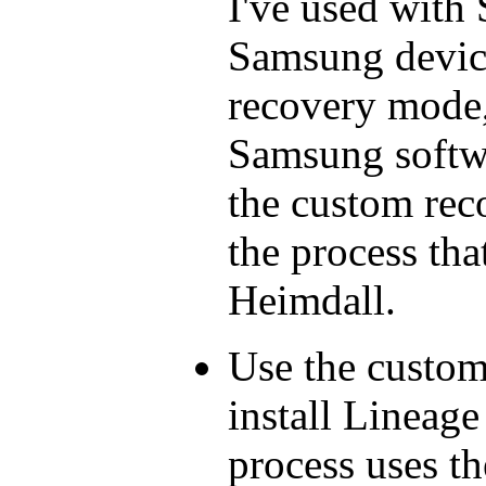
I've used with
Samsung device
recovery mode, 
Samsung softwar
the custom reco
the process tha
Heimdall.
Use the custom
install Lineage
process uses th