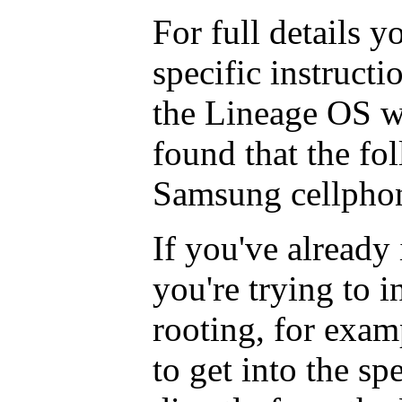
For full details y
specific instructi
the Lineage OS w
found that the fo
Samsung cellpho
If you've already
you're trying to i
rooting, for exam
to get into the sp