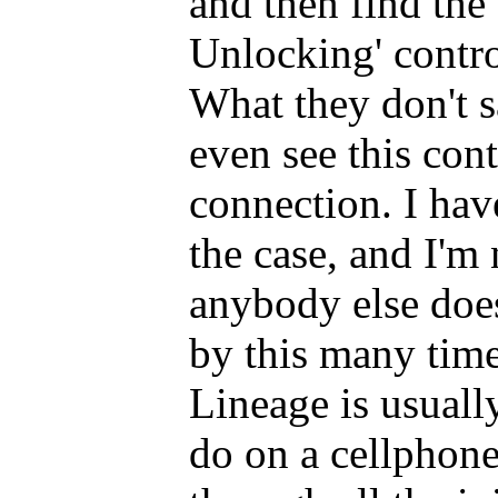
and then find th
Unlocking' contro
What they don't s
even see this cont
connection. I hav
the case, and I'm
anybody else does
by this many time
Lineage is usually
do on a cellphone