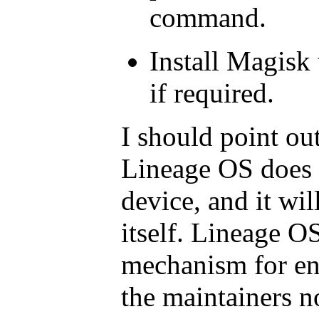
command.
Install Magisk 
if required.
I should point out
Lineage OS does n
device, and it wil
itself. Lineage O
mechanism for ena
the maintainers