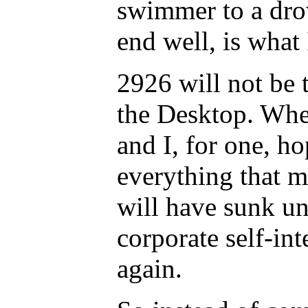
swimmer to a dro
end well, is what
2926 will not be 
the Desktop. Whe
and I, for one, ho
everything that m
will have sunk un
corporate self-int
again.