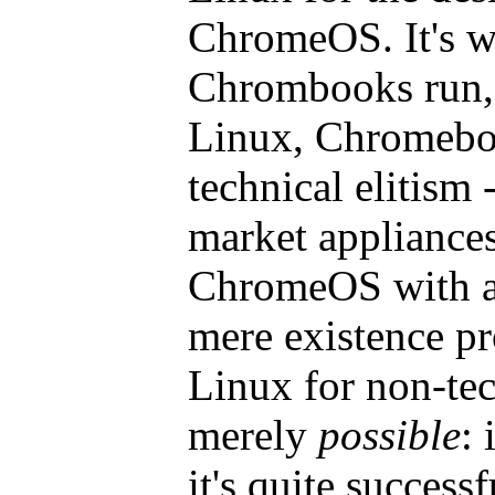
ChromeOS. It's wh
Chrombooks run, 
Linux, Chromeboo
technical elitism 
market appliances
ChromeOS with a t
mere existence pr
Linux for non-tec
merely
possible
: 
it's quite successf