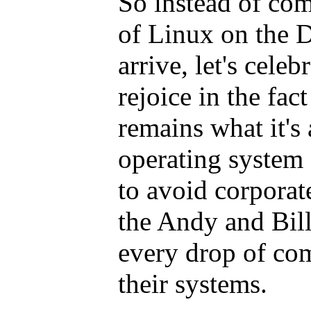
So instead of com
of Linux on the 
arrive, let's celeb
rejoice in the fac
remains what it's
operating system
to avoid corporat
the Andy and Bill
every drop of co
their systems.