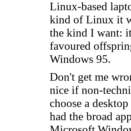
Linux-based lapt
kind of Linux it w
the kind I want: i
favoured offspri
Windows 95.
Don't get me wron
nice if non-techn
choose a desktop 
had the broad app
Microsoft Windo