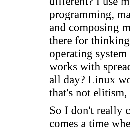
different? I use 
programming, mai
and composing mu
there for thinking
operating syste
works with spread
all day? Linux wo
that's not elitism,
So I don't really 
comes a time whe