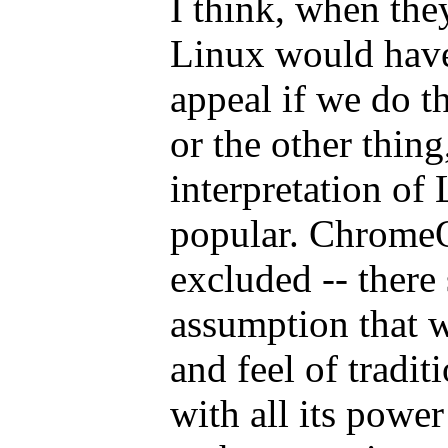
I think, when the
Linux would hav
appeal if we do th
or the other thing,
interpretation o
popular. ChromeO
excluded -- there 
assumption that w
and feel of tradi
with all its power