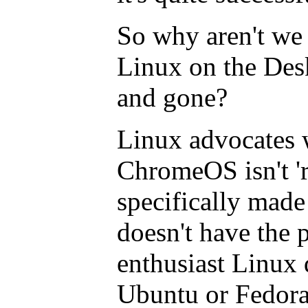
So why aren't we 
Linux on the Des
and gone?
Linux advocates w
ChromeOS isn't 'r
specifically made
doesn't have the p
enthusiast Linux d
Ubuntu or Fedora.