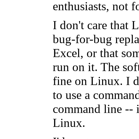
enthusiasts, not fo
I don't care that 
bug-for-bug repl
Excel, or that s
run on it. The so
fine on Linux. I 
to use a command 
command line -- it
Linux.