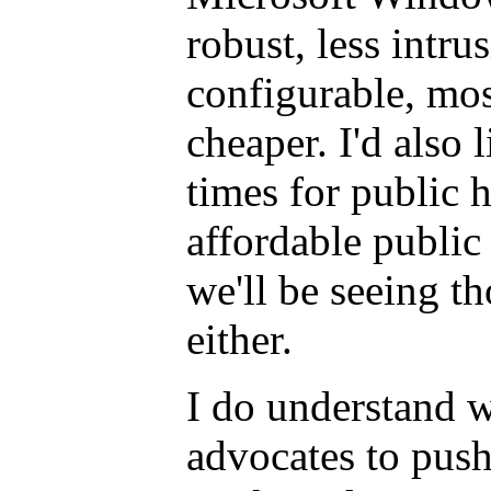
robust, less intru
configurable, mos
cheaper. I'd also 
times for public 
affordable public 
we'll be seeing t
either.
I do understand 
advocates to push