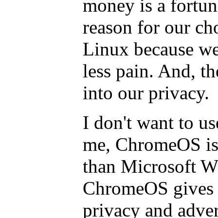
money is a fortuna
reason for our ch
Linux because we
less pain. And, th
into our privacy.
I don't want to 
me, ChromeOS is
than Microsoft W
ChromeOS gives 
privacy and adver