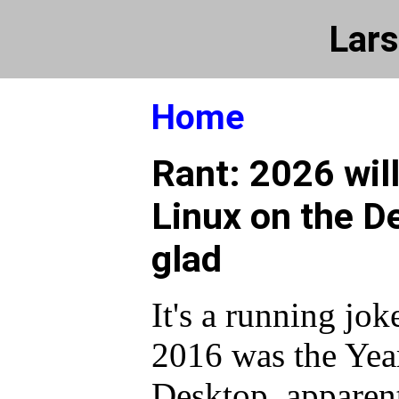
Lars
Home
Rant: 2026 will
Linux on the D
glad
It's a running jok
2016 was the Yea
Desktop, apparent