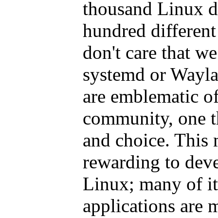
thousand Linux di
hundred different
don't care that we
systemd or Waylan
are emblematic of
community, one th
and choice. This 
rewarding to deve
Linux; many of it
applications are 