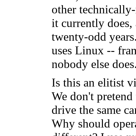
other technically
it currently does,
twenty-odd years.
uses Linux -- fran
nobody else does
Is this an elitist 
We don't pretend
drive the same car
Why should opera