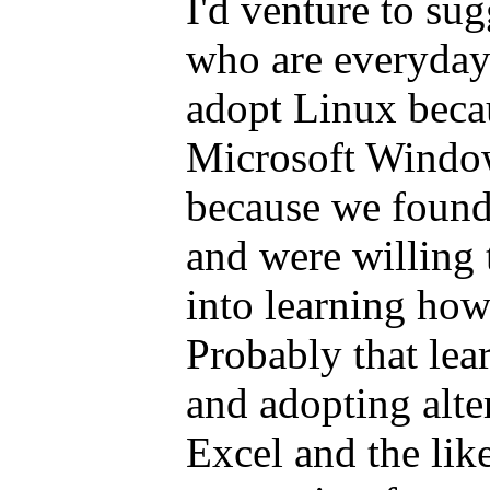
I'd venture to sug
who are everyday
adopt Linux becau
Microsoft Window
because we found
and were willing t
into learning how 
Probably that lea
and adopting alte
Excel and the like