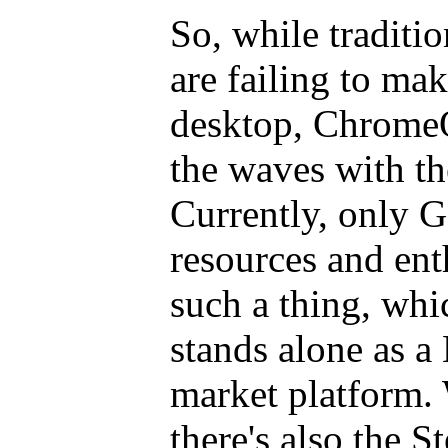
So, while traditi
are failing to ma
desktop, ChromeO
the waves with t
Currently, only G
resources and en
such a thing, wh
stands alone as a
market platform. 
there's also the S