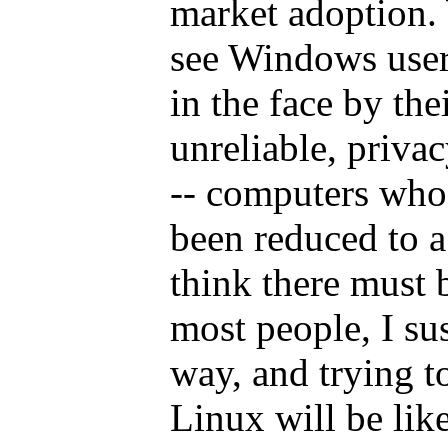
market adoption.
see Windows user
in the face by the
unreliable, priv
-- computers whos
been reduced to a
think there must 
most people, I su
way, and trying t
Linux will be lik