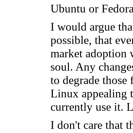
Ubuntu or Fedor
I would argue tha
possible, that ev
market adoption w
soul. Any changes
to degrade those 
Linux appealing 
currently use it. 
I don't care that 