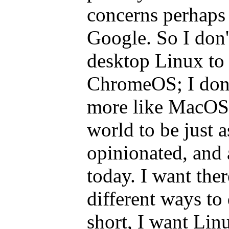
concerns perhaps
Google. So I don
desktop Linux to
ChromeOS; I don't
more like MacOS 
world to be just a
opinionated, and 
today. I want the
different ways to
short, I want Li