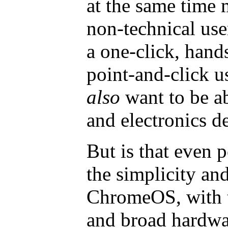
at the same time m
non-technical use
a one-click, hands
point-and-click u
also
want to be a
and electronics d
But is that even 
the simplicity and
ChromeOS, with th
and broad hardwar