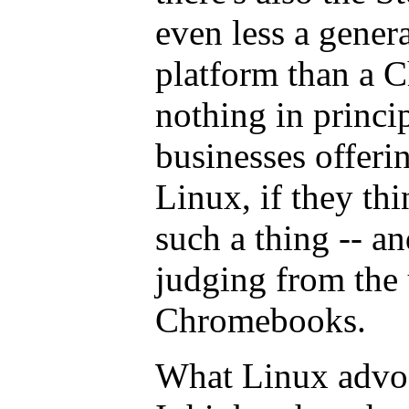
even less a gene
platform than a 
nothing in princi
businesses offeri
Linux, if they thi
such a thing -- an
judging from the 
Chromebooks.
What Linux advoca