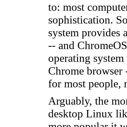
to: most computer
sophistication. S
system provides 
-- and ChromeOS i
operating system
Chrome browser -
for most people, 
Arguably, the mo
desktop Linux li
more popular it w