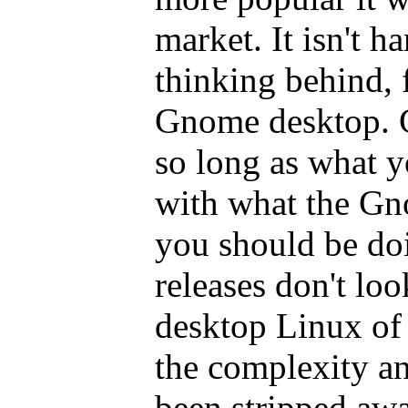
market. It isn't ha
thinking behind, 
Gnome desktop. G
so long as what y
with what the Gn
you should be d
releases don't loo
desktop Linux of
the complexity an
been stripped awa