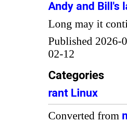
Andy and Bill's 
Long may it cont
Published 2026-0
02-12
Categories
rant
Linux
Converted from