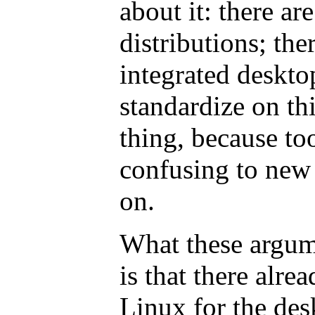
about it: there a
distributions; th
integrated deskto
standardize on thi
thing, because to
confusing to new 
on.
What these argum
is that there alre
Linux for the desk