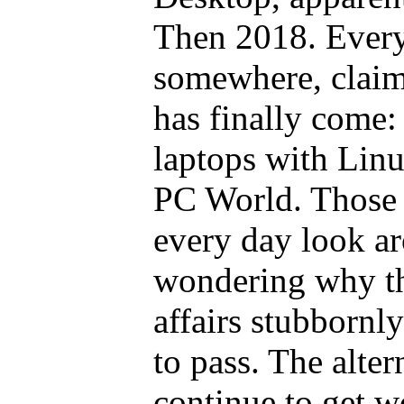
Then 2018. Ever
somewhere, claims
has finally come: 
laptops with Linu
PC World. Those 
every day look a
wondering why th
affairs stubbornl
to pass. The alter
continue to get w