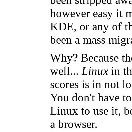
however easy it 
KDE, or any of the
been a mass migr
Why? Because ther
well...
Linux
in t
scores is in not l
You don't have t
Linux to use it, b
a browser.