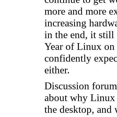
more and more ex
increasing hardwa
in the end, it stil
Year of Linux on 
confidently expec
either.
Discussion forums
about why Linux 
the desktop, and