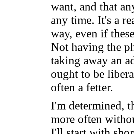
want, and that an
any time. It's a re
way, even if thes
Not having the ph
taking away an ad
ought to be liberat
often a fetter.
I'm determined, t
more often witho
I'll start with sho