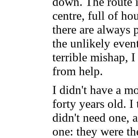
down. The route 
centre, full of ho
there are always p
the unlikely even
terrible mishap, 
from help.
I didn't have a m
forty years old. I
didn't need one,
one: they were th