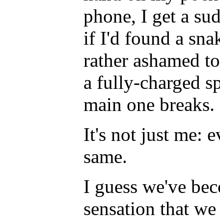
phone, I get a su
if I'd found a sn
rather ashamed to
a fully-charged s
main one breaks.
It's not just me:
same.
I guess we've bec
sensation that w