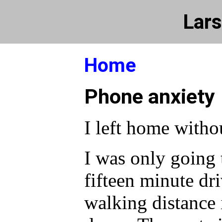
Lars
Home
Phone anxiety
I left home witho
I was only going t
fifteen minute dri
walking distance 