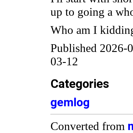
up to going a who
Who am I kiddin
Published 2026-0
03-12
Categories
gemlog
Converted from