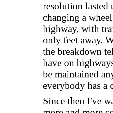
resolution lasted 
changing a wheel 
highway, with tra
only feet away. W
the breakdown te
have on highways
be maintained an
everybody has a 
Since then I've 
more and more co