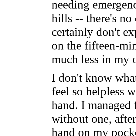
needing emergency
hills -- there's n
certainly don't e
on the fifteen-mi
much less in my
I don't know what
feel so helpless 
hand. I managed f
without one, after
hand on my pocke