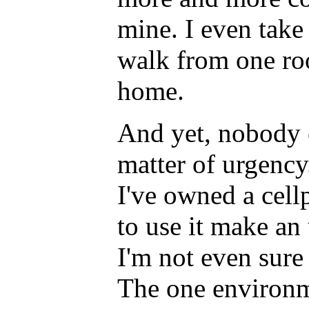
mine. I even take
walk from one ro
home.
And yet, nobody e
matter of urgency
I've owned a cell
to use it make an 
I'm not even sure 
The one environm