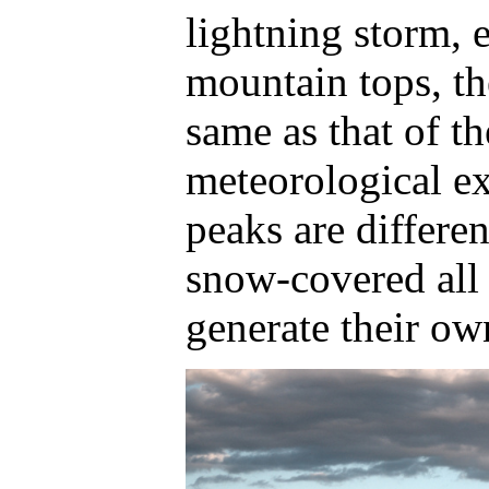
lightning storm, e
mountain tops, th
same as that of t
meteorological e
peaks are differen
snow-covered all 
generate their ow