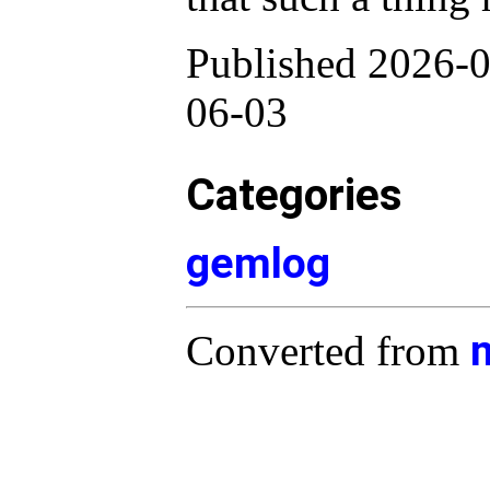
Published 2026-0
06-03
Categories
gemlog
Converted from