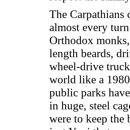
The Carpathians 
almost every turn
Orthodox monks, 
length beards, dr
wheel-drive truck
world like a 198
public parks have
in huge, steel ca
were to keep the b