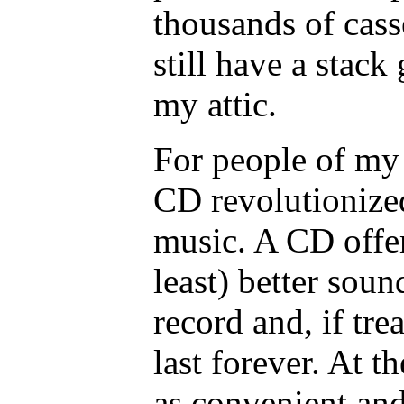
thousands of casse
still have a stac
my attic.
For people of my 
CD revolutionize
music. A CD offer
least) better soun
record and, if tre
last forever. At 
as convenient and 