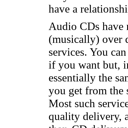
have a relationsh
Audio CDs have n
(musically) over 
services. You can
if you want but, i
essentially the s
you get from the 
Most such servic
quality delivery, 