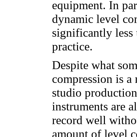
equipment. In par
dynamic level co
significantly less
practice.
Despite what some
compression is a 
studio productio
instruments are a
record well witho
amount of level c