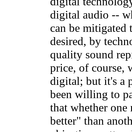
digital technology
digital audio -- 
can be mitigated 
desired, by techn
quality sound rep
price, of course, 
digital; but it's 
been willing to p
that whether one
better" than anoth