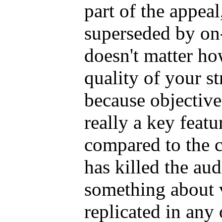
part of the appeal
superseded by on-
doesn't matter h
quality of your st
because objective
really a key feat
compared to the 
has killed the aud
something about v
replicated in any 