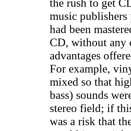
the rush to get C
music publishers 
had been mastered
CD, without any c
advantages offer
For example, viny
mixed so that hig
bass) sounds were
stereo field; if th
was a risk that th