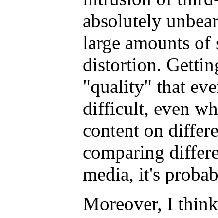
absolutely unbeara
large amounts of
distortion. Gettin
"quality" that ev
difficult, even 
content on differ
comparing differe
media, it's proba
Moreover, I think 