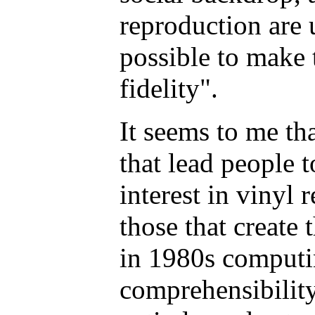
reproduction are 
possible to make
fidelity".
It seems to me th
that lead people 
interest in vinyl 
those that create 
in 1980s computin
comprehensibility