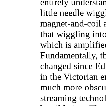
entirely understa
little needle wigg
magnet-and-coil a
that wiggling into
which is amplifie
Fundamentally, th
changed since Ed
in the Victorian 
much more obscu
streaming technol