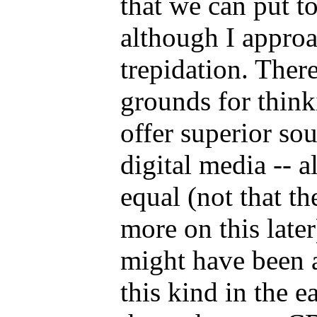
that we can put to
although I approa
trepidation. Ther
grounds for think
offer superior so
digital media -- a
equal (not that th
more on this later
might have been 
this kind in the e