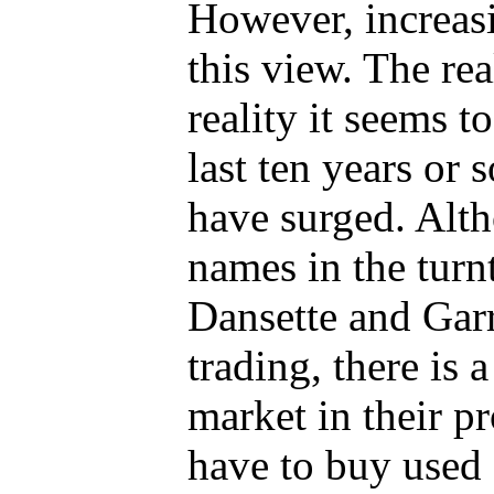
However, increasi
this view. The rea
reality it seems to
last ten years or 
have surged. Alth
names in the turnt
Dansette and Gar
trading, there is 
market in their p
have to buy used 