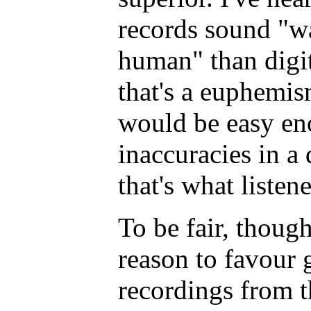
records sound "w
human" than digit
that's a euphemism
would be easy en
inaccuracies in a 
that's what listen
To be fair, though
reason to favour 
recordings from t