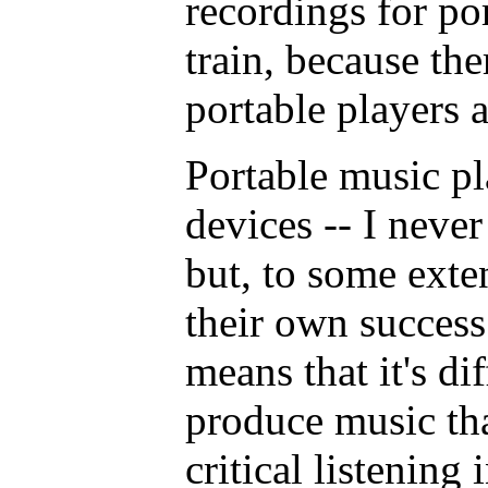
recordings for po
train, because the
portable players a
Portable music pl
devices -- I never
but, to some exten
their own success
means that it's dif
produce music tha
critical listening