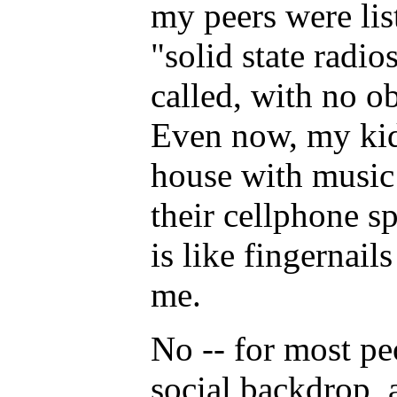
my peers were lis
"solid state radio
called, with no ob
Even now, my kid
house with music
their cellphone sp
is like fingernail
me.
No -- for most peo
social backdrop, a