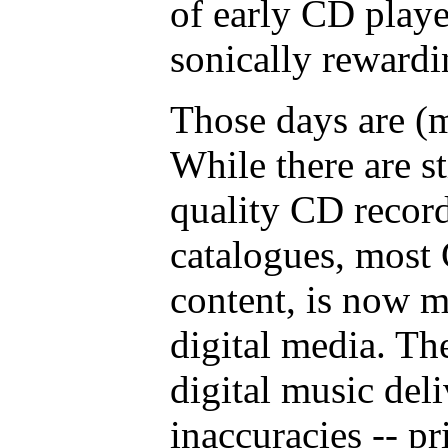
of early CD playe
sonically rewardi
Those days are (
While there are s
quality CD record
catalogues, most 
content, is now m
digital media. Th
digital music deli
inaccuracies -- p