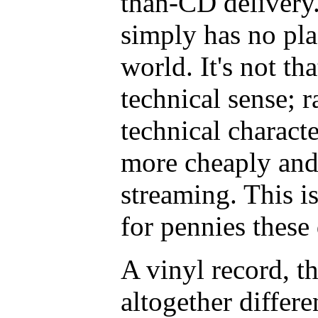
than-CD delivery
simply has no pl
world. It's not tha
technical sense; r
technical characte
more cheaply and
streaming. This 
for pennies these
A vinyl record, th
altogether differe