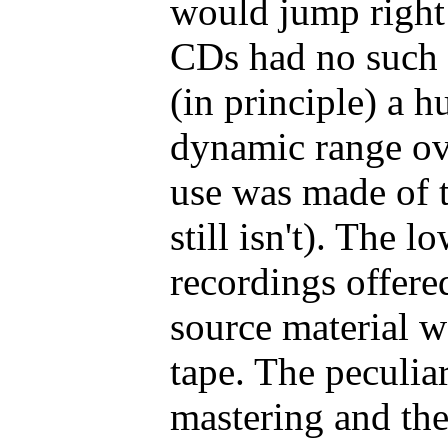
would jump right 
CDs had no such 
(in principle) a h
dynamic range ov
use was made of th
still isn't). The 
recordings offere
source material w
tape. The peculiar
mastering and the