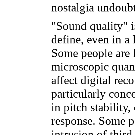
nostalgia undoubt
"Sound quality" i
define, even in a 
Some people are h
microscopic quant
affect digital rec
particularly conce
in pitch stability
response. Some pe
intrusion of thir