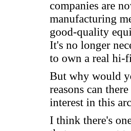
companies are n
manufacturing me
good-quality equ
It's no longer nec
to own a real hi-f
But why would y
reasons can there
interest in this a
I think there's on