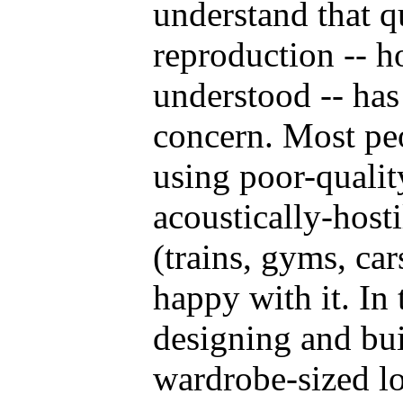
understand that q
reproduction -- h
understood -- has
concern. Most peo
using poor-quali
acoustically-host
(trains, gyms, car
happy with it. In
designing and bu
wardrobe-sized l