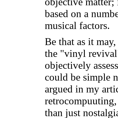
objective matter; 
based on a numbe
musical factors.
Be that as it may,
the "vinyl revival"
objectively assess
could be simple n
argued in my arti
retrocompuuting,
than just nostalgi