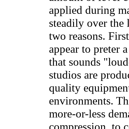
applied during ma
steadily over the 
two reasons. First
appear to preter 
that sounds "loud
studios are produ
quality equipment
environments. Th
more-or-less dema
compression, to 