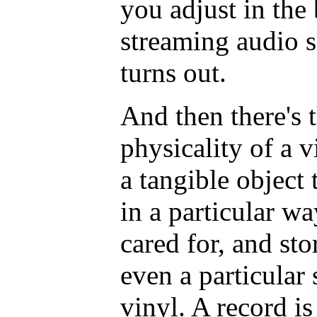
you adjust in the
streaming audio se
turns out.
And then there's 
physicality of a v
a tangible object 
in a particular wa
cared for, and sto
even a particular
vinyl. A record i