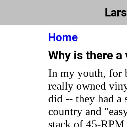
Lars
Home
Why is there a 
In my youth, for 
really owned viny
did -- they had a 
country and "easy
stack of 45-RPM 