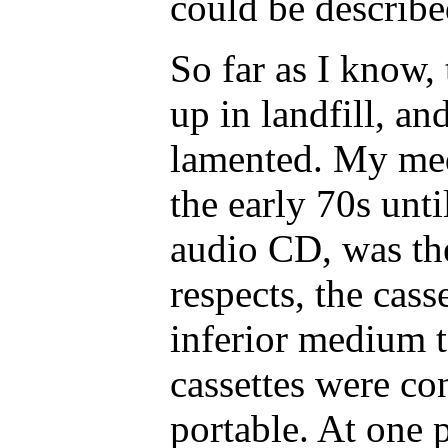
could be describe
So far as I know, 
up in landfill, a
lamented. My med
the early 70s unti
audio CD, was the
respects, the cass
inferior medium t
cassettes were co
portable. At one 