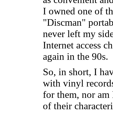
I owned one of th
"Discman" portabl
never left my sid
Internet access c
again in the 90s.
So, in short, I ha
with vinyl records
for them, nor am 
of their character