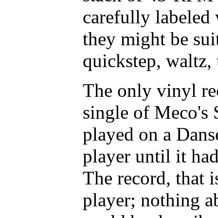
carefully labeled
they might be suit
quickstep, waltz,
The only vinyl r
single of Meco's 
played on a Danse
player until it h
The record, that i
player; nothing a