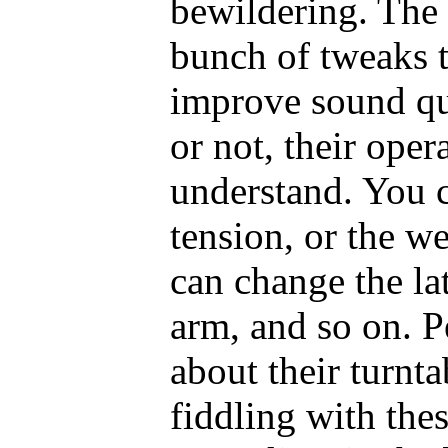
bewildering. The 
bunch of tweaks t
improve sound qu
or not, their oper
understand. You c
tension, or the we
can change the lat
arm, and so on. P
about their turnt
fiddling with the