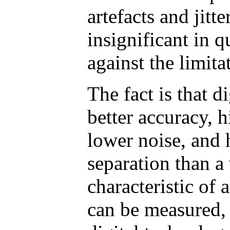
artefacts and jitte
insignificant in q
against the limita
The fact is that d
better accuracy, 
lower noise, and 
separation than a
characteristic of 
can be measured, 