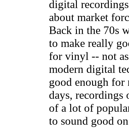
digital recordings
about market forc
Back in the 70s 
to make really go
for vinyl -- not a
modern digital te
good enough for 
days, recordings 
of a lot of popul
to sound good on