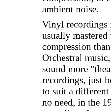
ambient noise.
Vinyl recordings
usually mastered
compression than
Orchestral music, 
sound more "thea
recordings, just 
to suit a differen
no need, in the 1