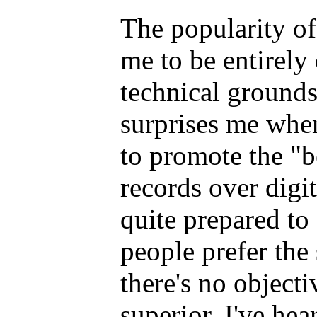
The popularity of
me to be entirely
technical grounds
surprises me when
to promote the "b
records over digit
quite prepared to
people prefer the
there's no objecti
superior. I've hea