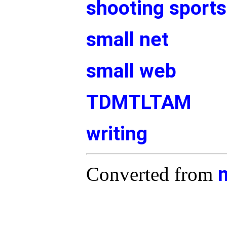
shooting sports
small net
small web
TDMTLTAM
writing
Converted from