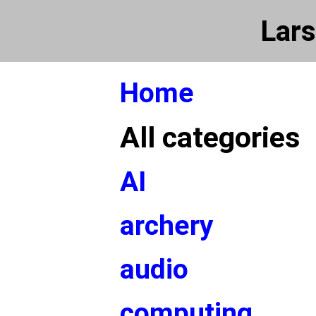
Lars
Home
All categories
AI
archery
audio
computing