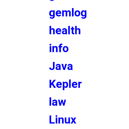
gemlog
health
info
Java
Kepler
law
Linux