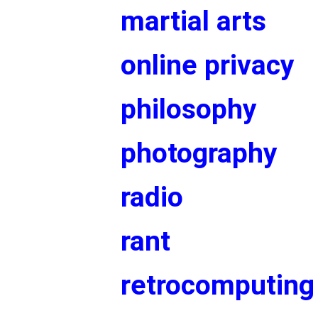
martial arts
online privacy
philosophy
photography
radio
rant
retrocomputing