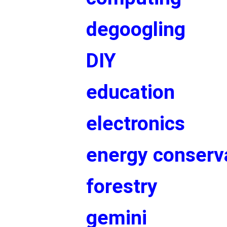
degoogling
DIY
education
electronics
energy conserv
forestry
gemini